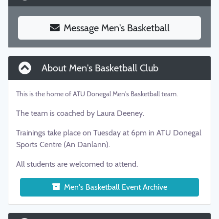
Message Men's Basketball
About Men's Basketball Club
This is the home of ATU Donegal Men's Basketball team.
The team is coached by Laura Deeney.
Trainings take place on Tuesday at 6pm in ATU Donegal
Sports Centre (An Danlann).
All students are welcomed to attend.
Men's Basketball Event Archive