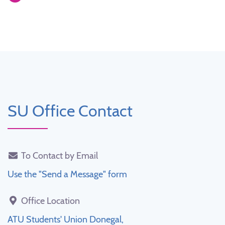
SU Office Contact
To Contact by Email
Use the "Send a Message" form
Office Location
ATU Students' Union Donegal,