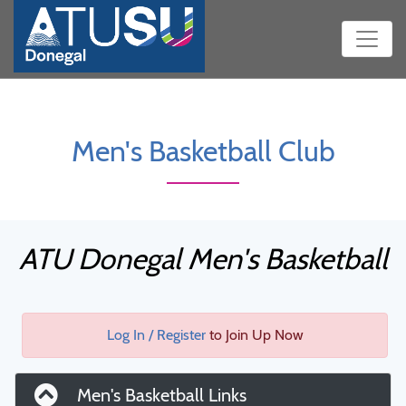
Men's Basketball Club
ATU Donegal Men's Basketball
Log In / Register
to Join Up Now
Men's Basketball Links