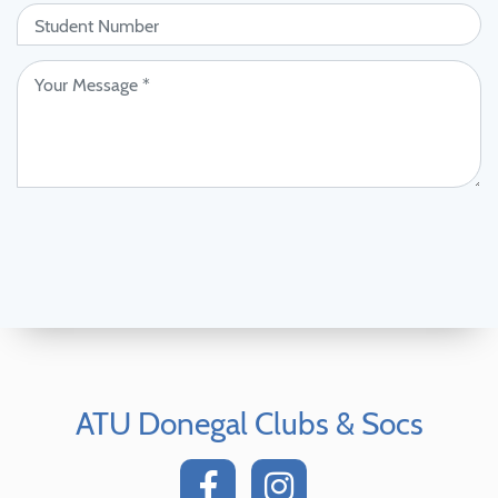
ATU Donegal Clubs & Socs