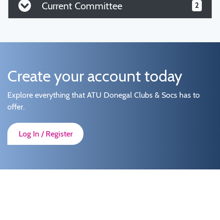
Current Committee
2
Create your account today
Explore everything that ATU Donegal Clubs & Socs has to
offer.
Log In / Register