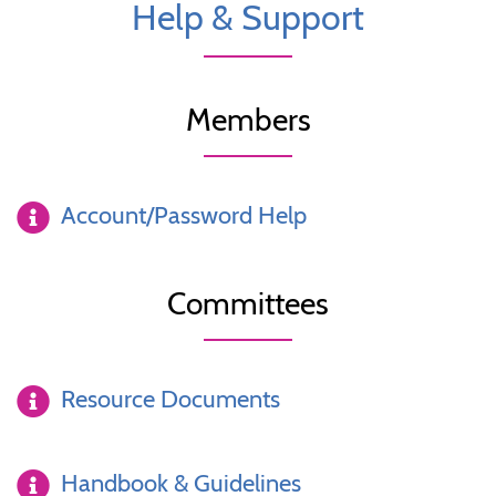
Help & Support
Members
Account/Password Help
Committees
Resource Documents
Handbook & Guidelines