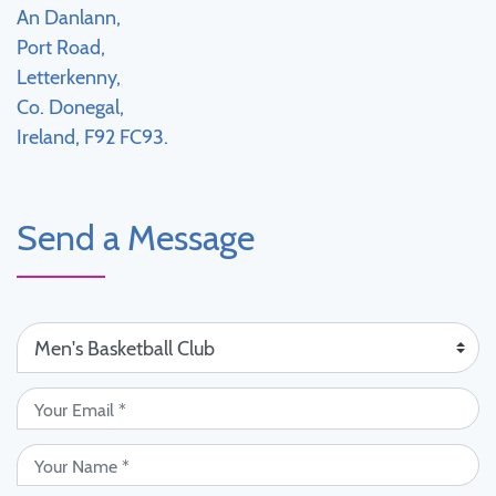
An Danlann,
Port Road,
Letterkenny,
Co. Donegal,
Ireland, F92 FC93.
Send a Message