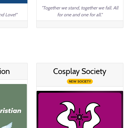
"Together we stand, together we fall. All
nd Love!"
for one and one for all."
ion
Cosplay Society
NEW SOCIETY