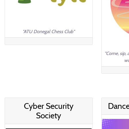
"ATU Donegal Chess Club"
"Come, sip, 
wo
Cyber Security
Dance
Society