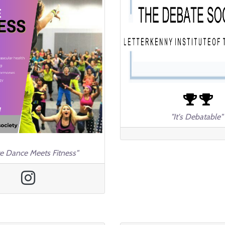
"It's Debatable"
e Dance Meets Fitness"