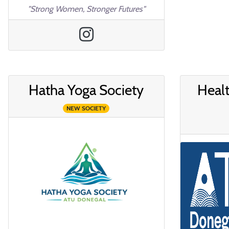
"Strong Women, Stronger Futures"
Hatha Yoga Society
Healt
NEW SOCIETY