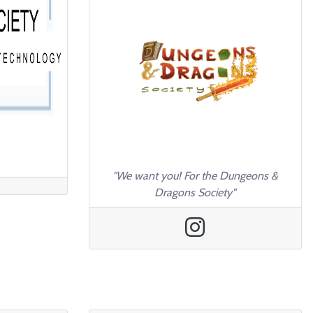
"We want you! For the Dungeons &
Dragons Society"