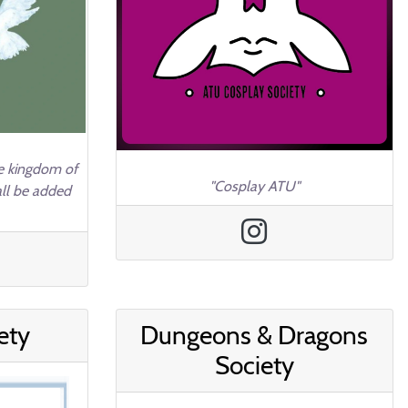
he kingdom of
"Cosplay ATU"
all be added
ety
Dungeons & Dragons
Society