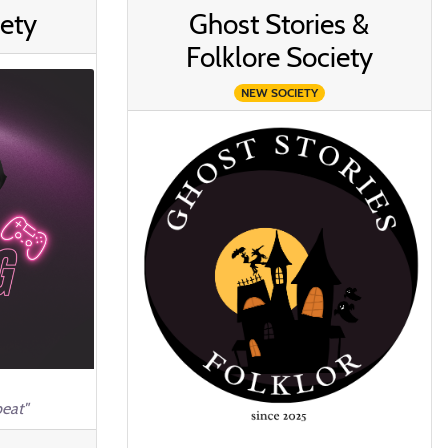
ety
Ghost Stories &
Folklore Society
NEW SOCIETY
eat"