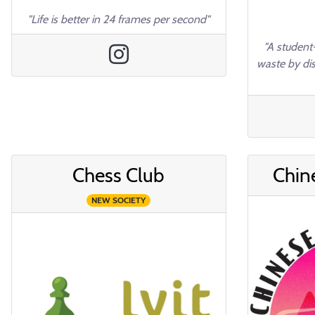
"Life is better in 24 frames per second"
"A student-
waste by di
Chess Club
Chin
NEW SOCIETY