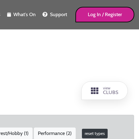
What's On
Support
Log In / Register
S
view
CLUBS
rest/Hobby (
1
)
Performance (
2
)
reset types