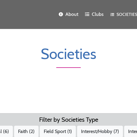
About
Clubs
SOCIETIE
Societies
Filter by Societies Type
l (
6
)
Faith (
2
)
Field Sport (
1
)
Interest/Hobby (
7
)
Inte