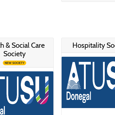
h & Social Care
Hospitality So
Society
NEW SOCIETY