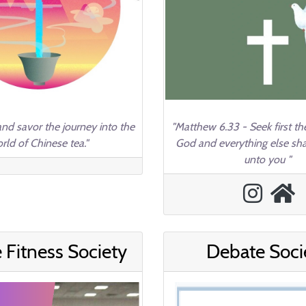
and savor the journey into the
"Matthew 6.33 - Seek first t
rld of Chinese tea."
God and everything else sh
unto you "
 Fitness Society
Debate Soci