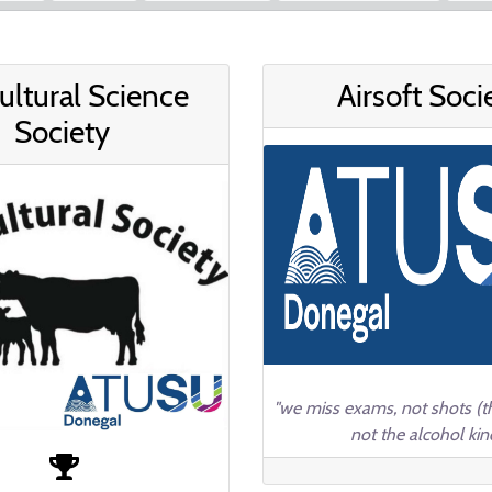
ultural Science
Airsoft Soci
Society
"we miss exams, not shots (th
not the alcohol kin