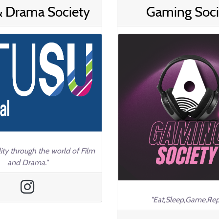
& Drama Society
Gaming Soci
ity through the world of Film
and Drama."
"Eat,Sleep,Game,Rep