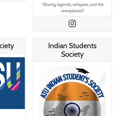
"Sharing legends, whispers, and the
unexplained."
ciety
Indian Students
Society