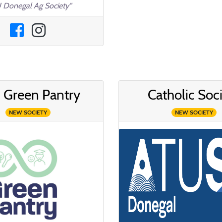
 Donegal Ag Society"
 Green Pantry
Catholic Soc
NEW SOCIETY
NEW SOCIETY