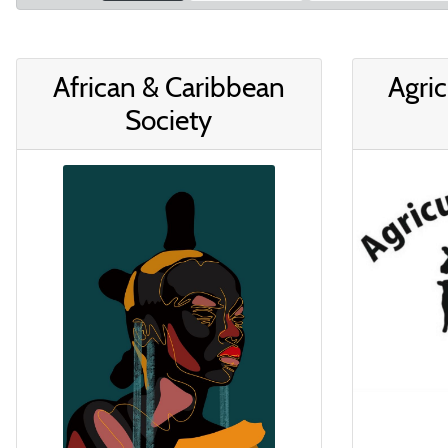
African & Caribbean
Agric
Society