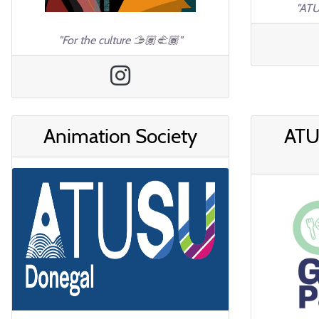
"ATU
"For the culture 🫱🏽‍🫲🏾"
Animation Society
ATU