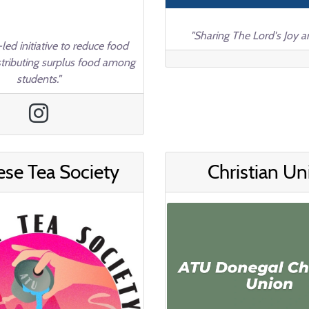
"Sharing The Lord's Joy a
led initiative to reduce food
stributing surplus food among
students."
ese Tea Society
Christian Un