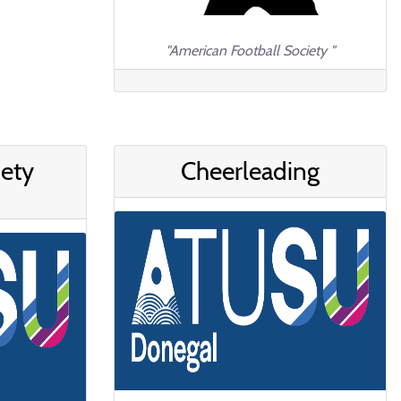
"American Football Society "
iety
Cheerleading