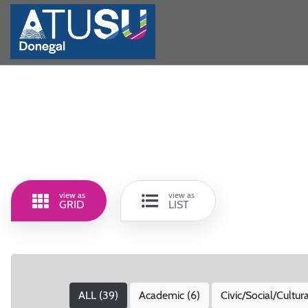
view as
view as
GRID
LIST
ALL (
39
)
Academic (
6
)
Civic/Social/Cultura