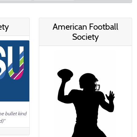
ety
American Football
Society
e bullet kind
d)"