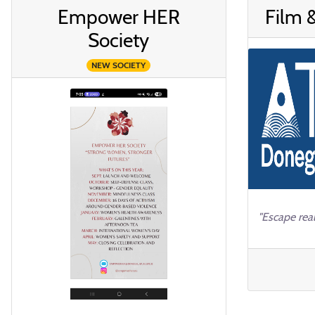
Empower HER
Film 
Society
NEW SOCIETY
"Escape real