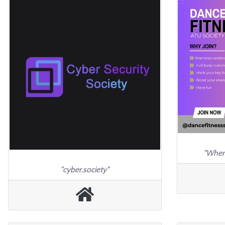
"Wher
"cyber.society"