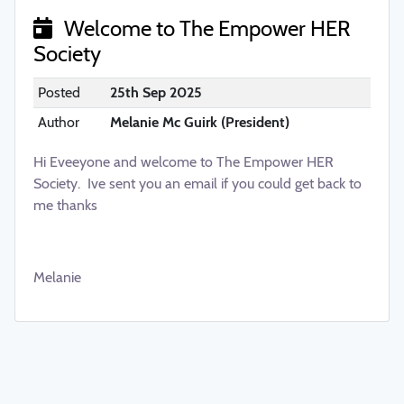
Welcome to The Empower HER
Society
Posted
25th Sep 2025
Author
Melanie Mc Guirk (President)
Hi Eveeyone and welcome to The Empower HER
Society. Ive sent you an email if you could get back to
me thanks
Melanie