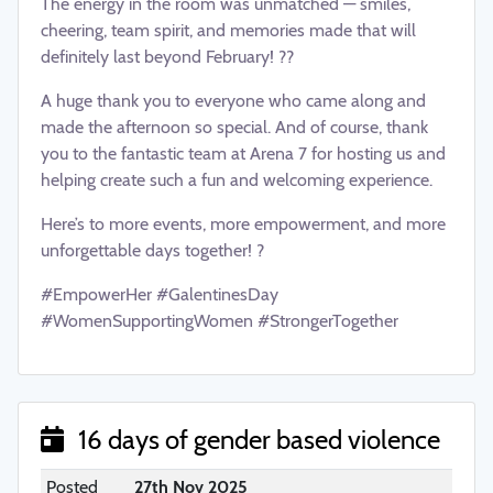
The energy in the room was unmatched — smiles,
cheering, team spirit, and memories made that will
definitely last beyond February! ??
A huge thank you to everyone who came along and
made the afternoon so special. And of course, thank
you to the fantastic team at Arena 7 for hosting us and
helping create such a fun and welcoming experience.
Here’s to more events, more empowerment, and more
unforgettable days together! ?
#EmpowerHer #GalentinesDay
#WomenSupportingWomen #StrongerTogether
16 days of gender based violence
Posted
27th Nov 2025