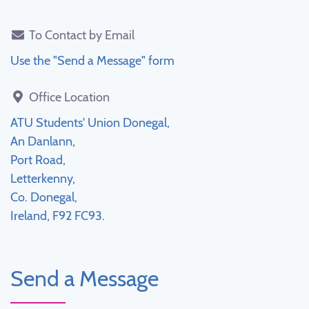
To Contact by Email
Use the "Send a Message" form
Office Location
ATU Students' Union Donegal,
An Danlann,
Port Road,
Letterkenny,
Co. Donegal,
Ireland, F92 FC93.
Send a Message