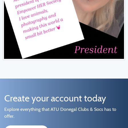
Create your account today
Explore everything that ATU Donegal Clubs & Socs has to
offer.