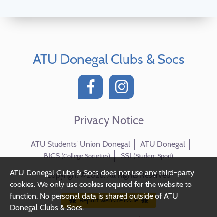
ATU Donegal Clubs & Socs
Privacy Notice
ATU Students' Union Donegal
ATU Donegal
BICS
SSI
(College Societies)
(Student Sport)
ATU Donegal Clubs & Socs does not use any third-party
Copyright ©2026. All Rights Reserved
cookies. We only use cookies required for the website to
function. No personal data is shared outside of ATU
Report website issue
Donegal Clubs & Socs.