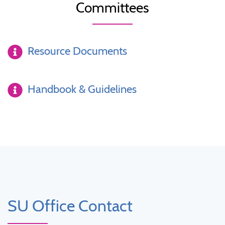
Committees
Resource Documents
Handbook & Guidelines
SU Office Contact