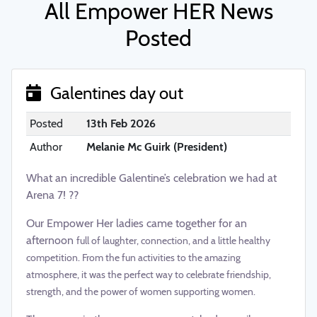
All Empower HER News
Posted
Galentines day out
Posted
13th Feb 2026
Author
Melanie Mc Guirk (President)
What an incredible Galentine’s celebration we had at
Arena 7! ??
Our Empower Her ladies came together for an
afternoon
full of laughter, connection, and a little healthy
competition. From the fun activities to the amazing
atmosphere, it was the perfect way to celebrate friendship,
strength, and the power of women supporting women.