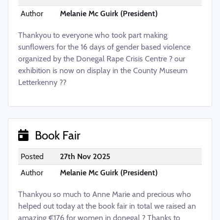
Author
Melanie Mc Guirk (President)
Thankyou to everyone who took part making
sunflowers for the 16 days of gender based violence
organized by the Donegal Rape Crisis Centre ? our
exhibition is now on display in the County Museum
Letterkenny ??
Book Fair
Posted
27th Nov 2025
Author
Melanie Mc Guirk (President)
Thankyou so much to Anne Marie and precious who
helped out today at the book fair in total we raised an
amazing €176 for women in donegal ? Thanks to