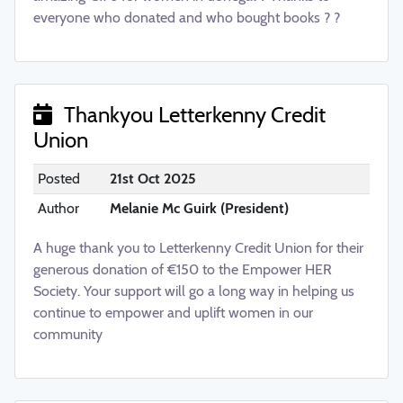
everyone who donated and who bought books ? ?
Thankyou Letterkenny Credit
Union
Posted
21st Oct 2025
Author
Melanie Mc Guirk (President)
A huge thank you to Letterkenny Credit Union for their
generous donation of €150 to the Empower HER
Society. Your support will go a long way in helping us
continue to empower and uplift women in our
community