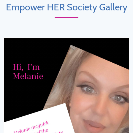
Empower HER Society Gallery