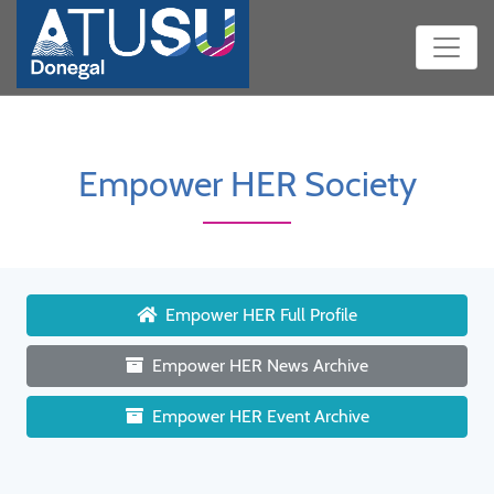
Empower HER Society
Empower HER Full Profile
Empower HER News Archive
Empower HER Event Archive