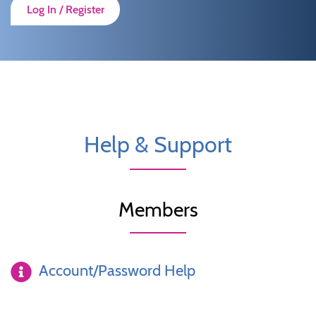
Log In / Register
Help & Support
Members
Account/Password Help