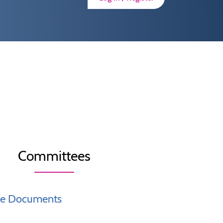
Committees
ce Documents