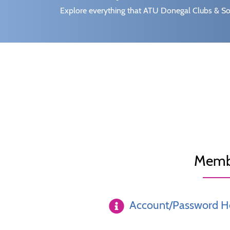
Explore everything that ATU Donegal Clubs & Soc
Memb
Account/Password H