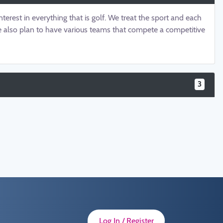
terest in everything that is golf. We treat the sport and each
 We also plan to have various teams that compete a competitive
3
Log In / Register