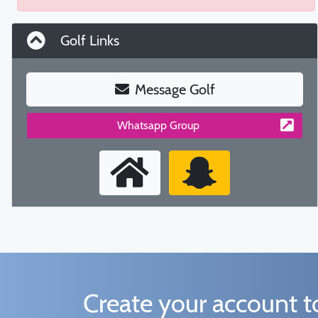
Golf Links
Message Golf
Whatsapp Group
Create your account 