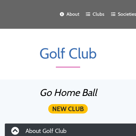
About
Clubs
Societie
Golf Club
Go Home Ball
NEW CLUB
About Golf Club