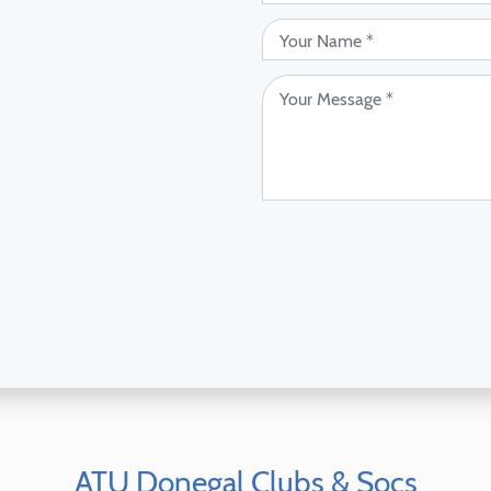
ATU Donegal Clubs & Socs