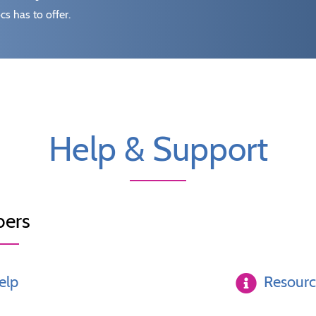
s has to offer.
Help & Support
ers
elp
Resour