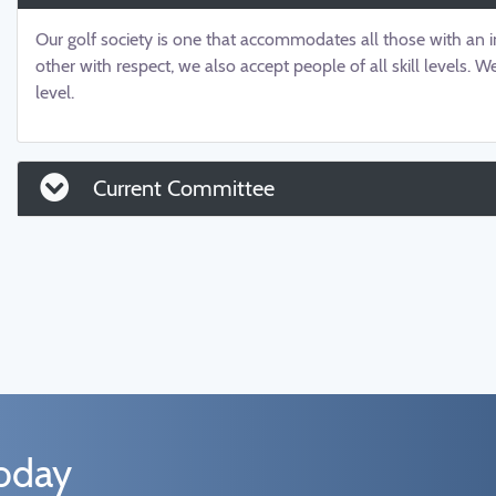
Our golf society is one that accommodates all those with an in
other with respect, we also accept people of all skill levels.
level.
Current Committee
today