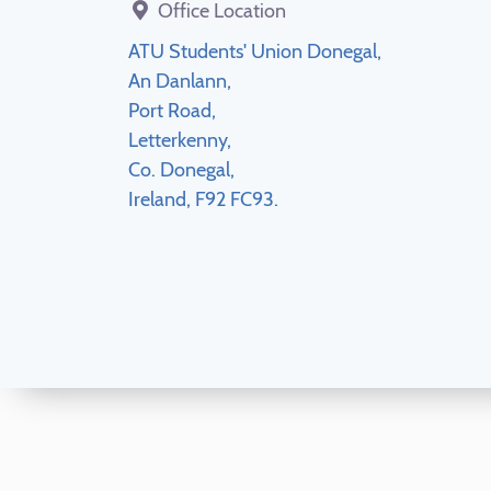
Office Location
ATU Students' Union Donegal,
An Danlann,
Port Road,
Letterkenny,
Co. Donegal,
Ireland, F92 FC93.