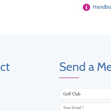
Handboo
ct
Send a M