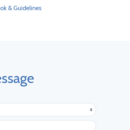
k & Guidelines
essage