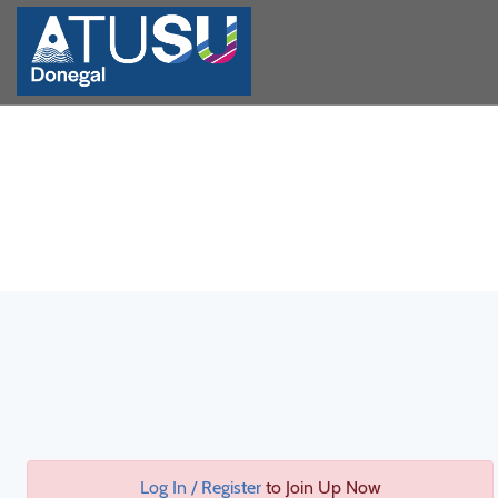
Log In / Register
to Join Up Now