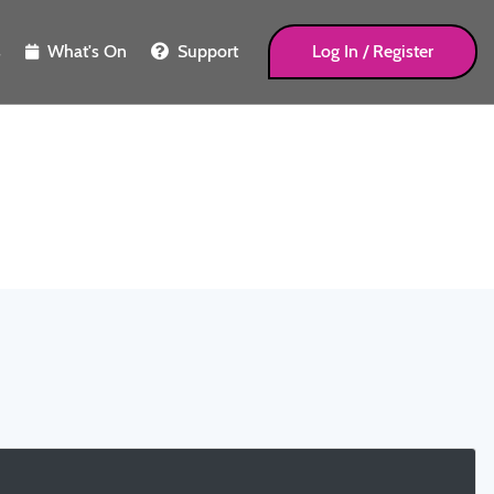
s
What's On
Support
Log In / Register