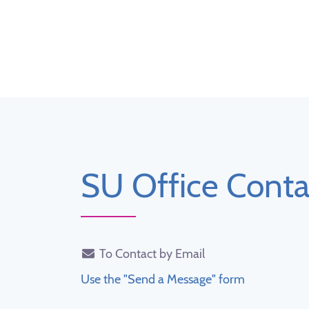
SU Office Conta
To Contact by Email
Use the "Send a Message" form