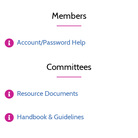
Members
Account/Password Help
Committees
Resource Documents
Handbook & Guidelines