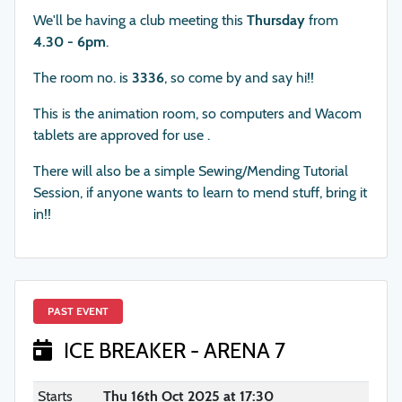
We'll be having a club meeting this
Thursday
from
4.30 - 6pm
.
The room no. is
3336
, so come by and say hi!!
This is the animation room, so computers and Wacom
tablets are approved for use .
There will also be a simple Sewing/Mending Tutorial
Session, if anyone wants to learn to mend stuff, bring it
in!!
PAST EVENT
ICE BREAKER - ARENA 7
Starts
Thu 16th Oct 2025 at 17:30