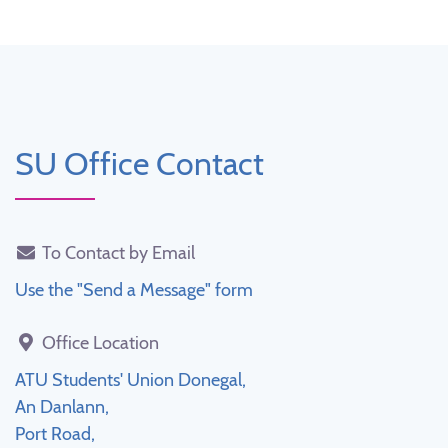
SU Office Contact
To Contact by Email
Use the "Send a Message" form
Office Location
ATU Students' Union Donegal,
An Danlann,
Port Road,