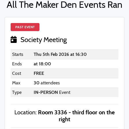
All The Maker Den Events Ran
PAST EVENT
Society Meeting
Starts
Thu 5th Feb 2026 at 16:30
Ends
at 18:00
Cost
FREE
Max
30
attendees
Type
IN-PERSON
Event
Location:
Room 3336 - third floor on the
right