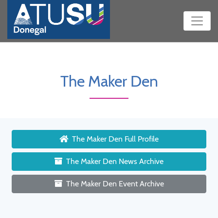
The Maker Den
The Maker Den Full Profile
The Maker Den News Archive
The Maker Den Event Archive