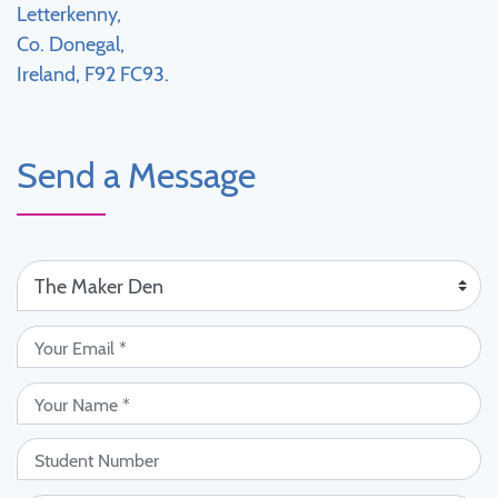
Letterkenny,
Co. Donegal,
Ireland, F92 FC93.
Send a Message