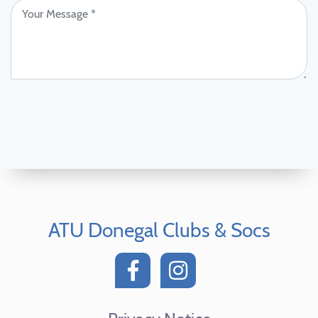
ATU Donegal Clubs & Socs