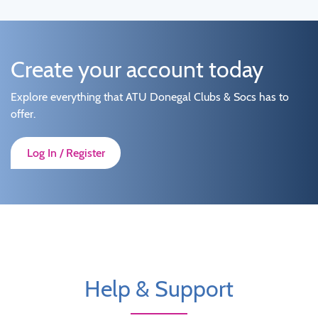
Create your account today
Explore everything that ATU Donegal Clubs & Socs has to
offer.
Log In / Register
Help & Support