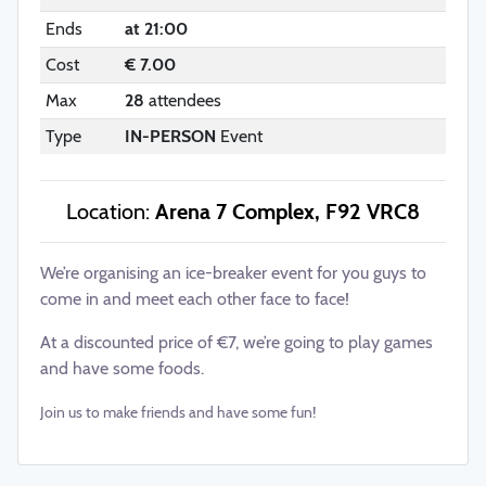
Ends
at 21:00
Cost
€ 7.00
Max
28
attendees
Type
IN-PERSON
Event
Location:
Arena 7 Complex, F92 VRC8
We’re organising an ice-breaker event for you guys to
come in and meet each other face to face!
At a discounted price of €7, we’re going to play games
and have some foods.
Join us to make friends and have some fun!